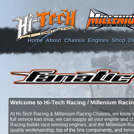
Home
About
Chassis
Engines
Shop
De
Welcome to Hi-Tech Racing / Millenium Racin
At Hi-Tech Racing & Millenium Racing Chassis, we know wh
full service kart shop, we can supply all your engine and 
Racing builds race winning engines, and the Millenium Ra
quality workmanship, top of the line components, and inno