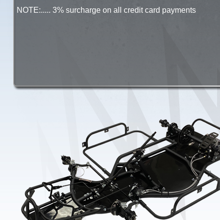
NOTE:..... 3% surcharge on all credit card payments