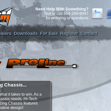
Need Help With Something?
Text or call 864-269-8947
for ordering or questions
alers
Downloads
For Sale
Register
Contact
g Chassis...
at it takes to win. As a
chassis needs. Hi-Tech
cing Chassis features
vative design!